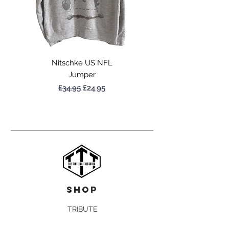
Nitschke US NFL
Jumper
Regular Price
Sale Price
£34.95
£24.95
shop
TRIBUTE
NBA