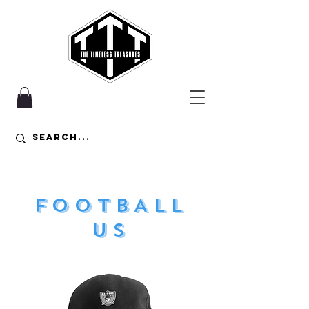
FOOTBALL
US