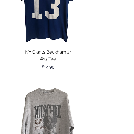
NY Giants Beckham Jr
#13 Tee
Price
£14.95