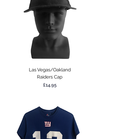
Las Vegas/Oakland
Raiders Cap
Price
£14.95