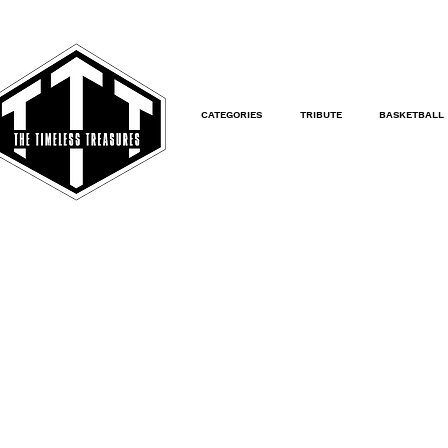
CATEGORIES
TRIBUTE
BASKETBALL