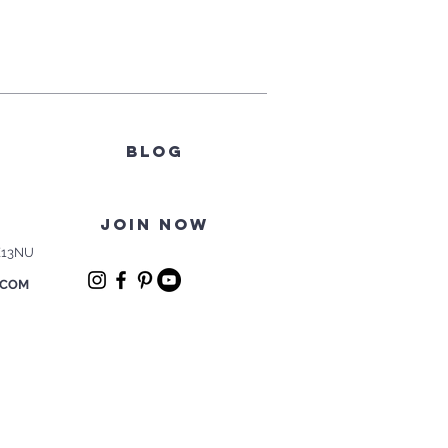
BLOG
join now
E13NU
.COM