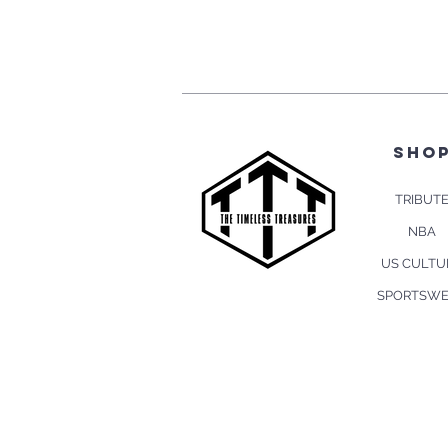
sho
TRIBUT
NBA
US CULTU
SPORTSW