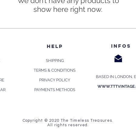
We don’t have any products to
show here right now.
infos
p
HELP
E
SHIPPING
TERMS & CONDITIONS
BASED IN LONDON, 
RE
PRIVACY POLICY
WWW.TTTVINTAGE
EAR
PAYMENTS METHODS
Copyright © 2020 The Timeless Treasures.
All rights reserved.