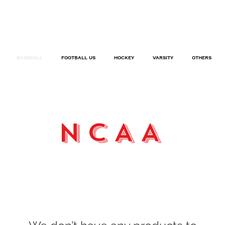
BASEBALL
FOOTBALL US
HOCKEY
VARSITY
OTHERS
NCAA