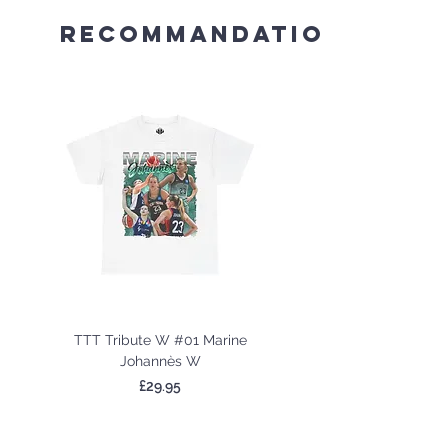
Recommandations
TTT Tribute W #01 Marine
TTT Tribute W #02 
Johannès W
Price
£29.95