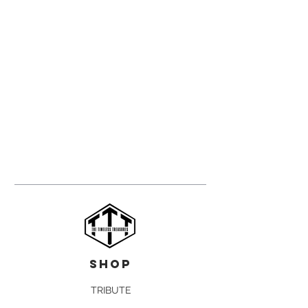
shop
TRIBUTE