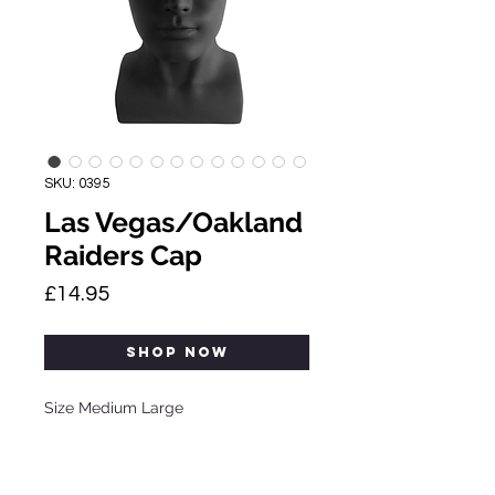
SKU: 0395
Las Vegas/Oakland
Raiders Cap
Price
£14.95
SHOP NOW
Size Medium Large