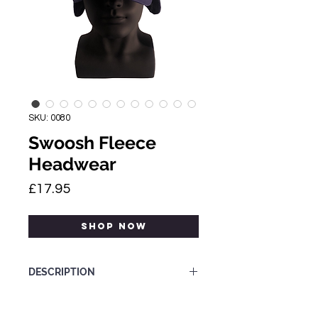
SKU: 0080
Swoosh Fleece
Headwear
Price
£17.95
SHOP NOW
DESCRIPTION
Nike fleece 'Dingo' cap.