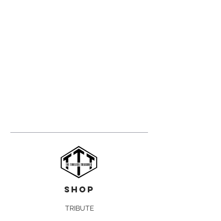
shop
TRIBUTE