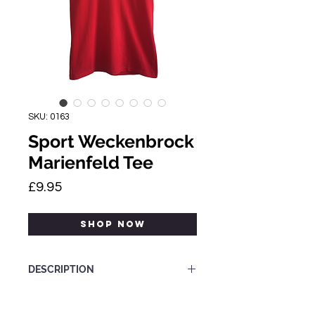
SKU: 0163
Sport Weckenbrock
Marienfeld Tee
Price
£9.95
SHOP NOW
DESCRIPTION
Category: Tee-shirt
Size Label: S