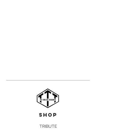
shop
TRIBUTE