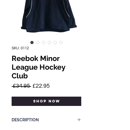
SKU: 0112
Reebok Minor
League Hockey
Club
Regular
Sale
 £34.95 
£22.95
Price
Price
SHOP NOW
DESCRIPTION