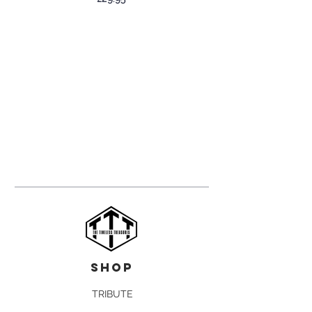
shop
TRIBUTE